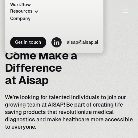
Workflow
Resources
Company
C
a
r
e
e
r
s
a
t
A
I
S
A
P
Get in touch
aisap@aisap.ai
C
o
m
e
M
a
k
e
a
D
i
f
f
e
r
e
n
c
e
a
t
A
i
s
a
p
We’re looking for talented individuals to join our
growing team at AISAP! Be part of creating life-
saving products that revolutionize medical
diagnostics and make healthcare more accessible
to everyone.