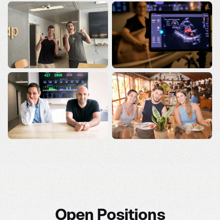
Open Positions