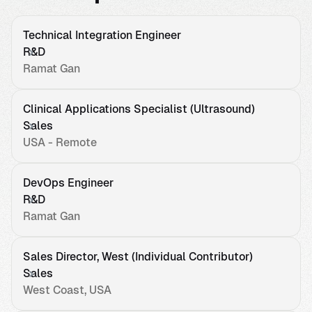
Technical Integration Engineer
R&D
Ramat Gan
Clinical Applications Specialist (Ultrasound)
Sales
USA - Remote
DevOps Engineer
R&D
Ramat Gan
Sales Director, West (Individual Contributor)
Sales
West Coast, USA