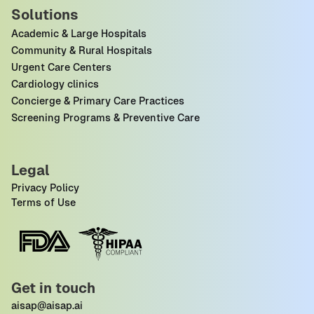
Solutions
Academic & Large Hospitals
Community & Rural Hospitals
Urgent Care Centers
Cardiology clinics
Concierge & Primary Care Practices
Screening Programs & Preventive Care
Legal
Privacy Policy
Terms of Use
Get in touch
aisap@aisap.ai