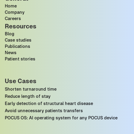
Home
Company
Careers
Resources
Blog
Case studies
Publications
News
Patient stories
Use Cases
Shorten turnaround time
Reduce length of stay
Early detection of structural heart disease
Avoid unnecessary patients transfers
POCUS OS: AI operating system for any POCUS device