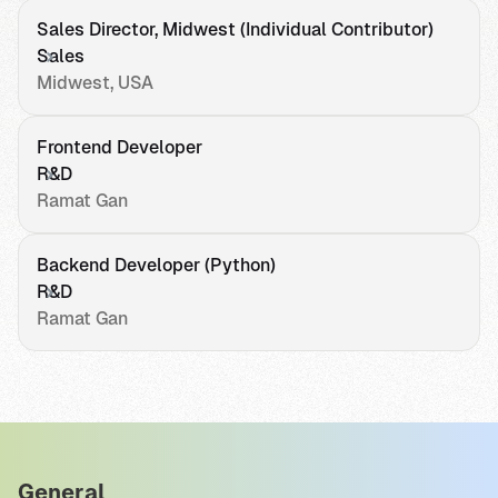
Sales Director, Midwest (Individual Contributor)
Sales
Midwest, USA
Frontend Developer
R&D
Ramat Gan
Backend Developer (Python)
R&D
Ramat Gan
General