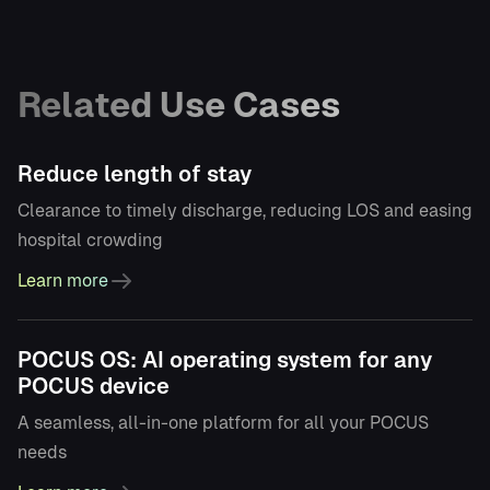
Related Use Cases
Reduce length of stay
Clearance to timely discharge, reducing LOS and easing
hospital crowding
Learn more
POCUS OS: AI operating system for any
POCUS device
A seamless, all-in-one platform for all your POCUS
needs