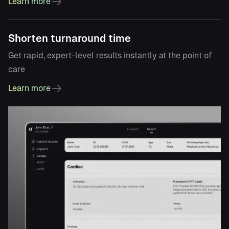
Learn more
Shorten turnaround time
Get rapid, expert-level results instantly at the point of
care
Learn more