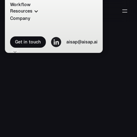
Workflow
Resources
Company
Get in touch
aisap@aisap.ai