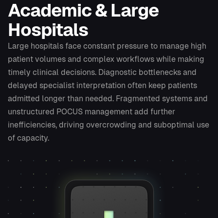
Academic & Large
Hospitals
Large hospitals face constant pressure to manage high
patient volumes and complex workflows while making
timely clinical decisions. Diagnostic bottlenecks and
delayed specialist interpretation often keep patients
admitted longer than needed. Fragmented systems and
unstructured POCUS management add further
inefficiencies, driving overcrowding and suboptimal use
of capacity.