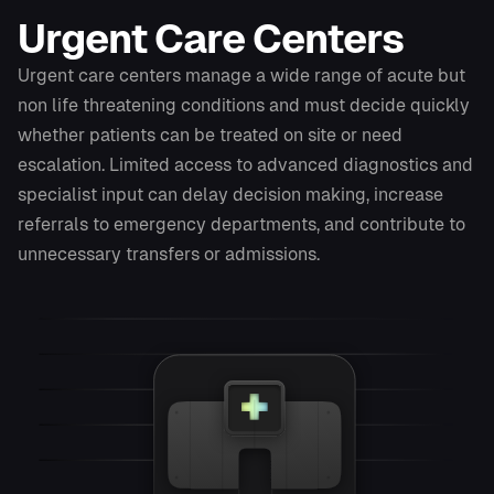
Urgent Care Centers
Urgent care centers manage a wide range of acute but
non life threatening conditions and must decide quickly
whether patients can be treated on site or need
escalation. Limited access to advanced diagnostics and
specialist input can delay decision making, increase
referrals to emergency departments, and contribute to
unnecessary transfers or admissions.