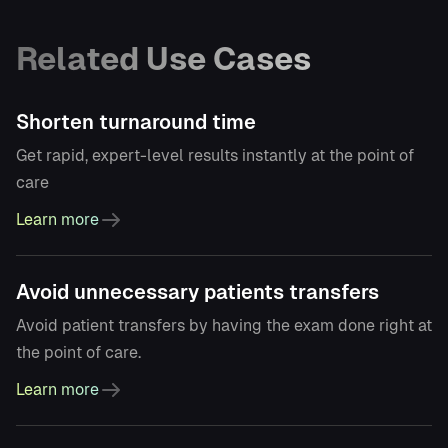
Related Use Cases
Shorten turnaround time
Get rapid, expert-level results instantly at the point of
care
Learn more
Avoid unnecessary patients transfers
Avoid patient transfers by having the exam done right at
the point of care.
Learn more