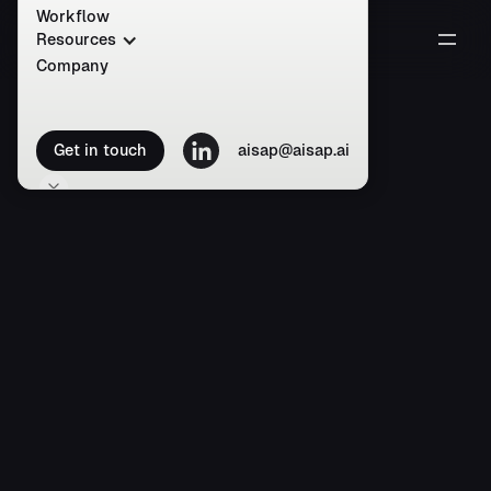
Workflow
Resources
Company
Get in touch
aisap@aisap.ai