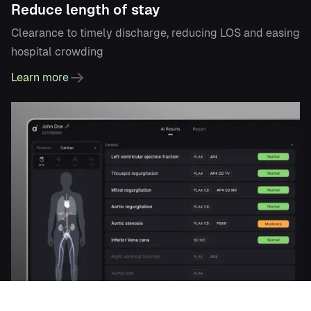
Reduce length of stay
Clearance to timely discharge, reducing LOS and easing
hospital crowding
Learn more