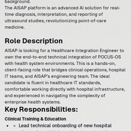
background.
The AISAP platform is an advanced AI solution for real-
time diagnosis, interpretation, and reporting of
ultrasound studies, revolutionizing point-of-care
medicine.
Role Description
AISAP is looking for a Healthcare Integration Engineer to
own the end-to-end technical integration of POCUS-OS
with health system environments. This is a hands-on,
client-facing role that bridges clinical operations, hospital
IT teams, and AISAP’s engineering team. The ideal
candidate is fluent in healthcare IT standards,
comfortable working directly with hospital infrastructure,
and experienced in navigating the complexity of
enterprise health systems.
Key Responsibilities:
Clinical Training & Education
Lead technical onboarding of new hospital