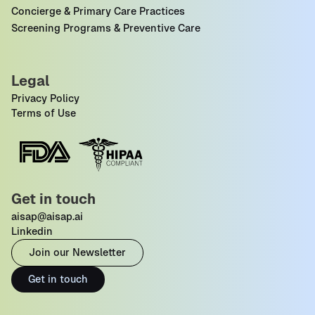
Concierge & Primary Care Practices
Screening Programs & Preventive Care
Legal
Privacy Policy
Terms of Use
Get in touch
aisap@aisap.ai
Linkedin
Join our Newsletter
Get in touch