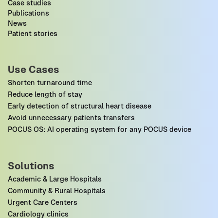
Case studies
Publications
News
Patient stories
Use Cases
Shorten turnaround time
Reduce length of stay
Early detection of structural heart disease
Avoid unnecessary patients transfers
POCUS OS: AI operating system for any POCUS device
Solutions
Academic & Large Hospitals
Community & Rural Hospitals
Urgent Care Centers
Cardiology clinics