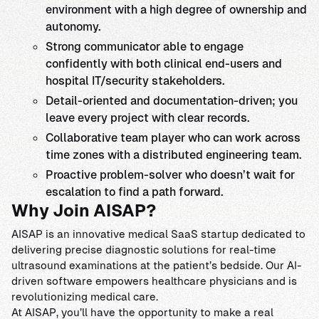
environment with a high degree of ownership and
autonomy.
Strong communicator able to engage
confidently with both clinical end-users and
hospital IT/security stakeholders.
Detail-oriented and documentation-driven; you
leave every project with clear records.
Collaborative team player who can work across
time zones with a distributed engineering team.
Proactive problem-solver who doesn’t wait for
escalation to find a path forward.
Why Join AISAP?
AISAP is an innovative medical SaaS startup dedicated to
delivering precise diagnostic solutions for real-time
ultrasound examinations at the patient’s bedside. Our AI-
driven software empowers healthcare physicians and is
revolutionizing medical care.
At AISAP, you’ll have the opportunity to make a real