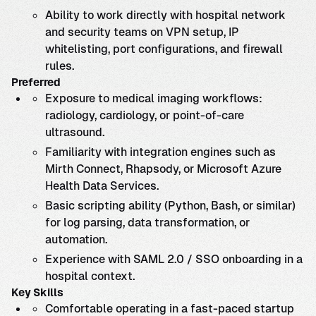
Ability to work directly with hospital network
and security teams on VPN setup, IP
whitelisting, port configurations, and firewall
rules.
Preferred
Exposure to medical imaging workflows:
radiology, cardiology, or point-of-care
ultrasound.
Familiarity with integration engines such as
Mirth Connect, Rhapsody, or Microsoft Azure
Health Data Services.
Basic scripting ability (Python, Bash, or similar)
for log parsing, data transformation, or
automation.
Experience with SAML 2.0 / SSO onboarding in a
hospital context.
Key Skills
Comfortable operating in a fast-paced startup