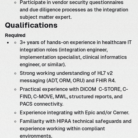
Participate in vendor security questionnaires
and due diligence processes as the integration
subject matter expert.
Qualifications
Required
3+ years of hands-on experience in healthcare IT
integration roles (integration engineer,
implementation specialist, clinical informatics
engineer, or similar).
Strong working understanding of HL7 v2
messaging (ADT, ORM, ORU) and FHIR R4.
Practical experience with DICOM C-STORE, C-
FIND, C-MOVE, MWL, structured reports, and
PACS connectivity.
Experience integrating with Epic and/or Cerner.
Familiarity with HIPAA technical safeguards and
experience working within compliant
environments.