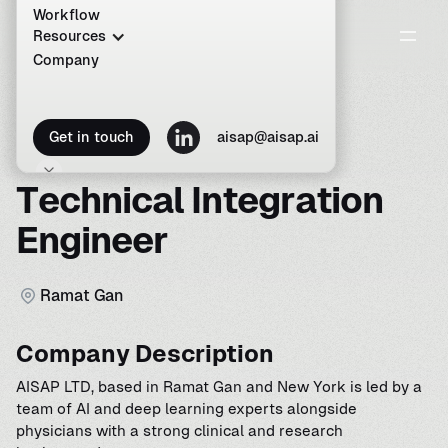
Workflow
Resources
Company
C
a
r
e
e
r
s
a
t
A
I
S
A
P
Get in touch
aisap@aisap.ai
T
e
c
h
n
i
c
a
l
I
n
t
e
g
r
a
t
i
o
n
E
n
g
i
n
e
e
r
R
a
m
a
t
G
a
n
Company Description
AISAP LTD, based in Ramat Gan and New York is led by a
team of AI and deep learning experts alongside
physicians with a strong clinical and research