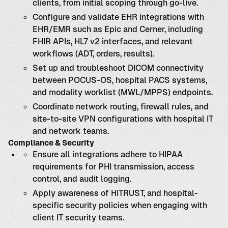
clients, from initial scoping through go-live.
Configure and validate EHR integrations with
EHR/EMR such as Epic and Cerner, including
FHIR APIs, HL7 v2 interfaces, and relevant
workflows (ADT, orders, results).
Set up and troubleshoot DICOM connectivity
between POCUS-OS, hospital PACS systems,
and modality worklist (MWL/MPPS) endpoints.
Coordinate network routing, firewall rules, and
site-to-site VPN configurations with hospital IT
and network teams.
Compliance & Security
Ensure all integrations adhere to HIPAA
requirements for PHI transmission, access
control, and audit logging.
Apply awareness of HITRUST, and hospital-
specific security policies when engaging with
client IT security teams.