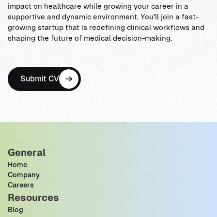
impact on healthcare while growing your career in a
supportive and dynamic environment. You’ll join a fast-
growing startup that is redefining clinical workflows and
shaping the future of medical decision-making.
Submit CV
General
Home
Company
Careers
Resources
Blog