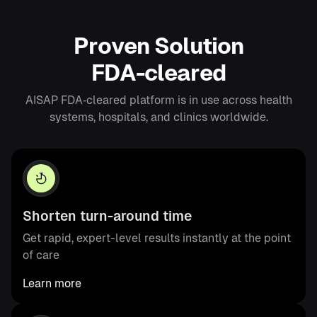
P
r
o
v
e
n
S
o
l
u
t
i
o
n
F
D
A
-
c
l
e
a
r
e
d
AISAP FDA‑cleared platform is in use across health
systems, hospitals, and clinics worldwide.
Shorten turn-around time
Get rapid, expert-level results instantly at the point
of care
Learn more