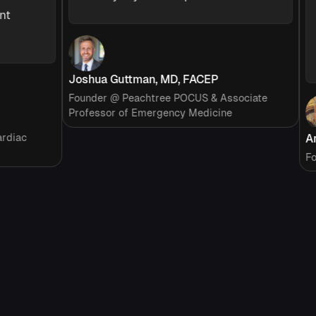
s
p
c
Joshua Guttman, MD, FACEP
Founder @ Peachtree POCUS & Associate
Professor of Emergency Medicine
ac
Ariel
Founde