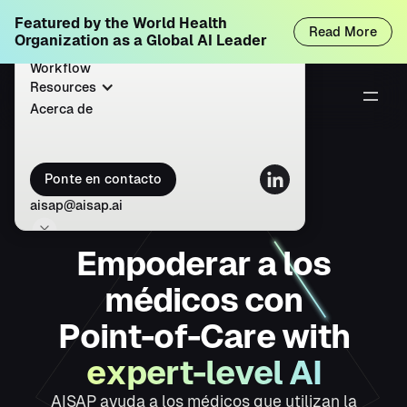
Featured by the World Health
Inicio
Read More
Organization as a Global AI Leader
Solutions
Workflow
Resources
Acerca de
Ponte en contacto
aisap@aisap.ai
E
m
p
o
d
e
r
a
r
a
l
o
s
m
é
d
i
c
o
s
c
o
n
P
o
i
n
t
-
o
f
-
C
a
r
e
w
i
t
h
e
x
p
e
r
t
-
l
e
v
e
l
A
I
AISAP ayuda a los médicos que utilizan la