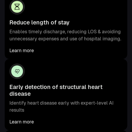
Reduce length of stay
Enables timely discharge, reducing LOS & avoiding
unnecessary expenses and use of hospital imaging.
Learn more
Early detection of structural heart
disease
Identify heart disease early with expert-level AI
results
Learn more