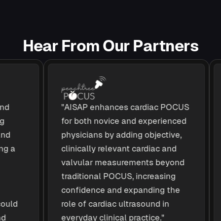
H
e
a
r
F
r
o
m
O
u
r
P
a
r
t
n
e
r
s
"AISAP enhances cardiac POCUS
A
for both novice and experienced
a
physicians by adding objective,
c
a
clinically relevant cardiac and
e
valvular measurements beyond
d
traditional POCUS, increasing
c
confidence and expanding the
t
ld
role of cardiac ultrasound in
e
everyday clinical practice."
i