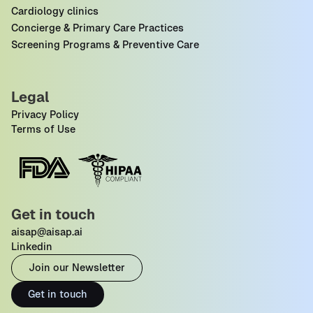
Cardiology clinics
Concierge & Primary Care Practices
Screening Programs & Preventive Care
Legal
Privacy Policy
Terms of Use
Get in touch
aisap@aisap.ai
Linkedin
Join our Newsletter
Get in touch