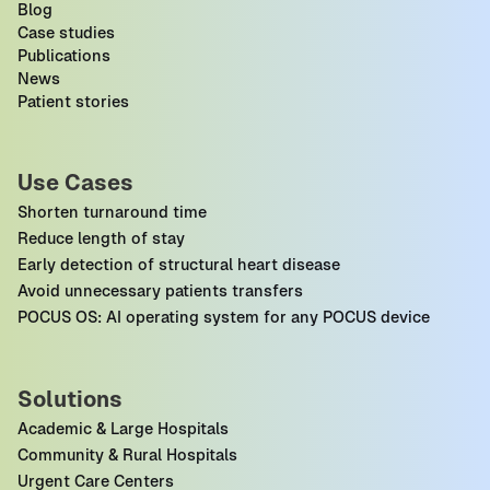
Blog
Case studies
Publications
News
Patient stories
Use Cases
Shorten turnaround time
Reduce length of stay
Early detection of structural heart disease
Avoid unnecessary patients transfers
POCUS OS: AI operating system for any POCUS device
Solutions
Academic & Large Hospitals
Community & Rural Hospitals
Urgent Care Centers