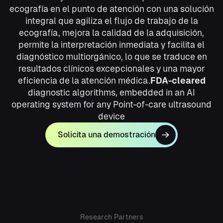
ecografía en el punto de atención con una solución
integral que agiliza el flujo de trabajo de la
ecografía, mejora la calidad de la adquisición,
permite la interpretación inmediata y facilita el
diagnóstico multiorgánico, lo que se traduce en
resultados clínicos excepcionales y una mayor
eficiencia de la atención médica.
FDA-cleared
diagnostic algorithms, embedded in an AI
operating system for any Point-of-care ultrasound
device
Solicita una demostración
Research Partners