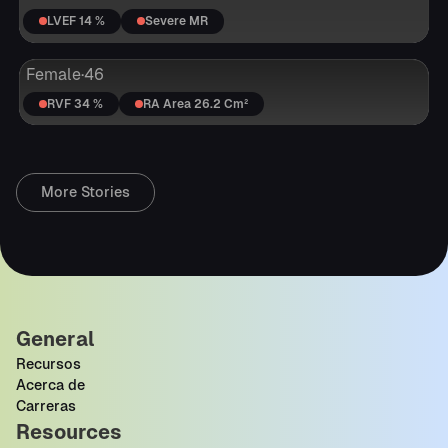
LVEF 14 %
Severe MR
Female
·
46
RVF 34 %
RA Area 26.2 Cm²
More Stories
General
Recursos
Acerca de
Carreras
Resources