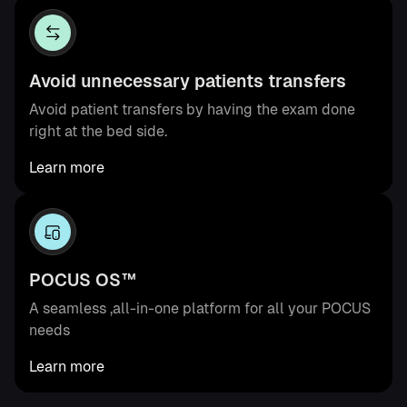
Avoid unnecessary patients transfers
Avoid patient transfers by having the exam done
right at the bed side.
Learn more
POCUS OS™
A seamless ,all-in-one platform for all your POCUS
needs
Learn more