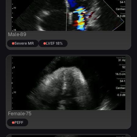
Male
·
89
Severe MR
LVEF 18%
Female
·
75
PEFF