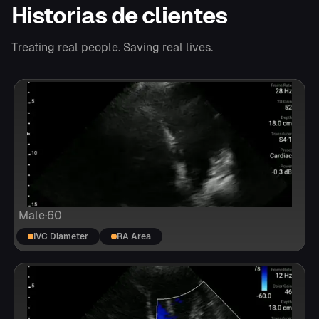
Historias de clientes
Treating real people. Saving real lives.
Male
·
60
IVC Diameter
RA Area