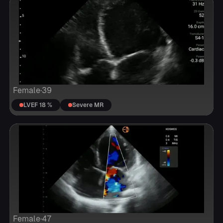
Female
·
39
LVEF 18 %
Severe MR
Female
·
47