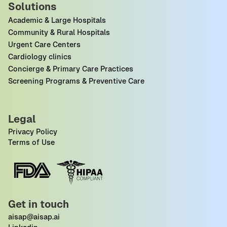
Solutions
Academic & Large Hospitals
Community & Rural Hospitals
Urgent Care Centers
Cardiology clinics
Concierge & Primary Care Practices
Screening Programs & Preventive Care
Legal
Privacy Policy
Terms of Use
Get in touch
aisap@aisap.ai