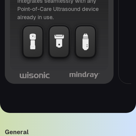
Integrates seamlessly with any
Point-of-Care Ultrasound device
already in use.
General