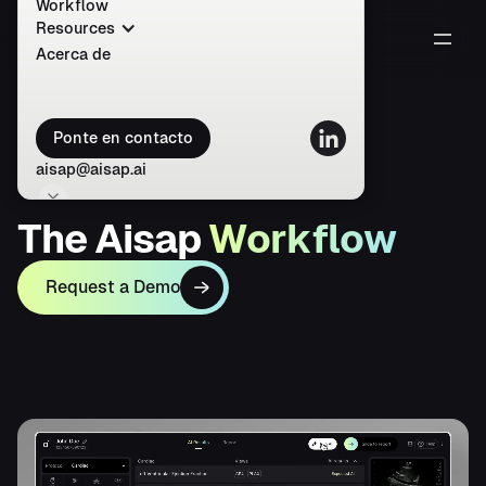
Workflow
Resources
Acerca de
Ponte en contacto
aisap@aisap.ai
T
h
e
A
i
s
a
p
W
o
r
k
f
l
o
w
Request a Demo