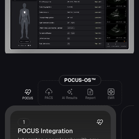
POCUS-OS™
PACS
AI Results
Report
EMR
POCUS
1
POCUS Integration