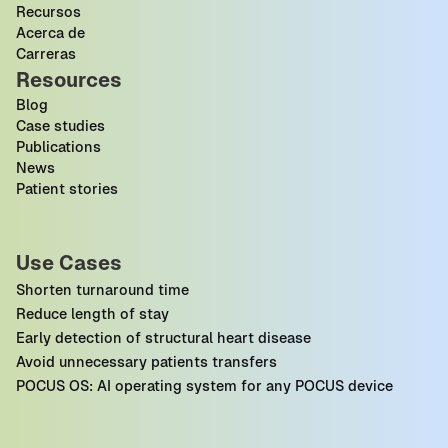
Recursos
Acerca de
Carreras
Resources
Blog
Case studies
Publications
News
Patient stories
Use Cases
Shorten turnaround time
Reduce length of stay
Early detection of structural heart disease
Avoid unnecessary patients transfers
POCUS OS: AI operating system for any POCUS device