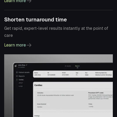
Learn more
Shorten turnaround time
Get rapid, expert-level results instantly at the point of
care
Learn more