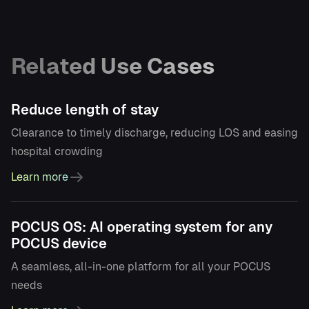
Related Use Cases
Reduce length of stay
Clearance to timely discharge, reducing LOS and easing
hospital crowding
Learn more
POCUS OS: AI operating system for any
POCUS device
A seamless, all-in-one platform for all your POCUS
needs