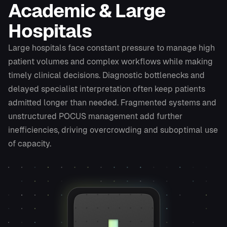
Academic & Large
Hospitals
Large hospitals face constant pressure to manage high
patient volumes and complex workflows while making
timely clinical decisions. Diagnostic bottlenecks and
delayed specialist interpretation often keep patients
admitted longer than needed. Fragmented systems and
unstructured POCUS management add further
inefficiencies, driving overcrowding and suboptimal use
of capacity.