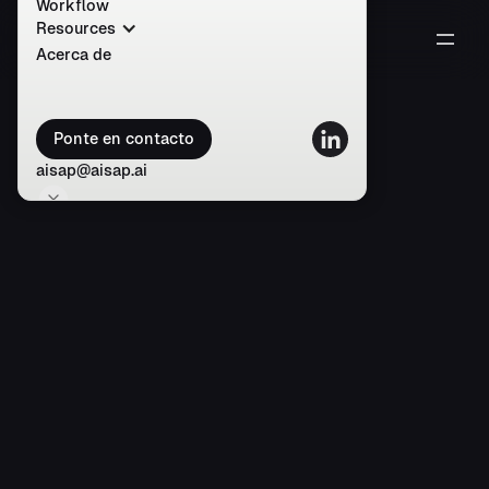
Workflow
Resources
Acerca de
Ponte en contacto
aisap@aisap.ai